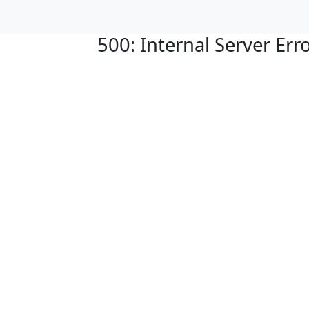
500: Internal Server Err