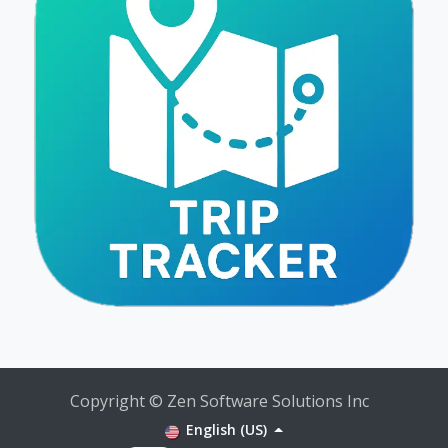
Copyright © Zen Software Solutions Inc
English (US)