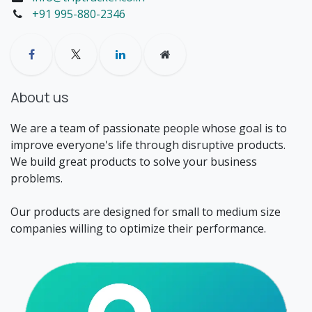
+91 995-880-2346
About us
We are a team of passionate people whose goal is to
improve everyone's life through disruptive products.
We build great products to solve your business
problems.
Our products are designed for small to medium size
companies willing to optimize their performance.