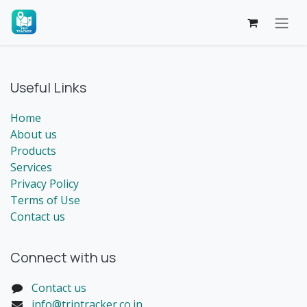
Skip to Content
Useful Links
Home
About us
Products
Services
Privacy Policy
Terms of Use
Contact us
Connect with us
Contact us
info@triptracker.co.in