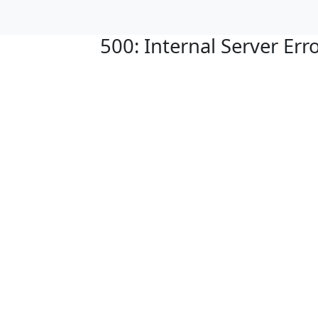
500: Internal Server Err